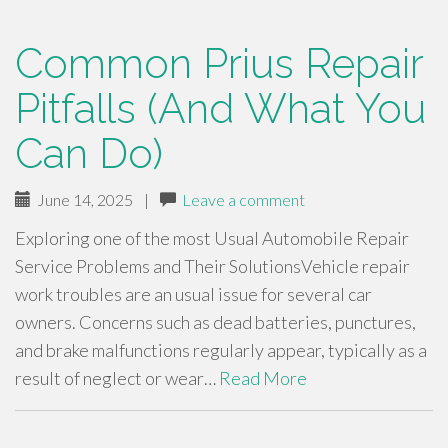
Common Prius Repair
Pitfalls (And What You
Can Do)
June 14, 2025
|
Leave a comment
Exploring one of the most Usual Automobile Repair
Service Problems and Their SolutionsVehicle repair
work troubles are an usual issue for several car
owners. Concerns such as dead batteries, punctures,
and brake malfunctions regularly appear, typically as a
result of neglect or wear…
Read More