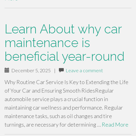
Learn About why car
maintenance is
beneficial year-round
December 5, 2025
|
Leave a comment
Why Routine Car Service Is Key to Extending the Life
of Your Car and Ensuring Smooth RidesRegular
automobile service plays a crucial function in
maintaining car wellness and performance. Regular
maintenance tasks, such as oil changes and tire
turnings, are necessary for determining …
Read More