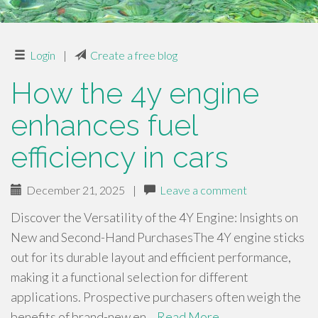
Login
|
Create a free blog
How the 4y engine
enhances fuel
efficiency in cars
December 21, 2025
|
Leave a comment
Discover the Versatility of the 4Y Engine: Insights on
New and Second-Hand PurchasesThe 4Y engine sticks
out for its durable layout and efficient performance,
making it a functional selection for different
applications. Prospective purchasers often weigh the
benefits of brand-new en…
Read More