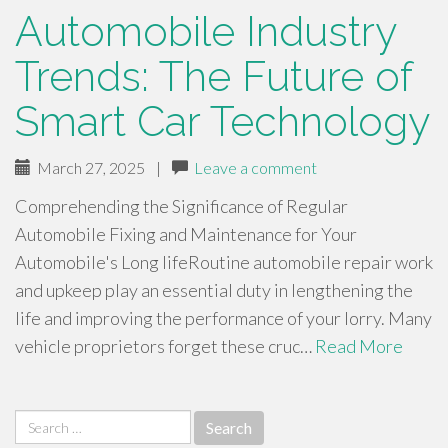
Automobile Industry
Trends: The Future of
Smart Car Technology
March 27, 2025
|
Leave a comment
Comprehending the Significance of Regular
Automobile Fixing and Maintenance for Your
Automobile's Long lifeRoutine automobile repair work
and upkeep play an essential duty in lengthening the
life and improving the performance of your lorry. Many
vehicle proprietors forget these cruc…
Read More
Search
for: