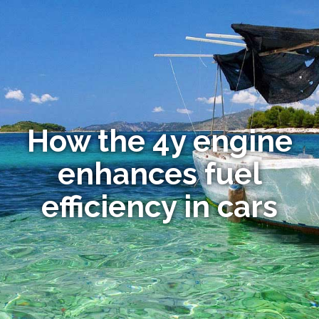
How the 4y engine
enhances fuel
efficiency in cars