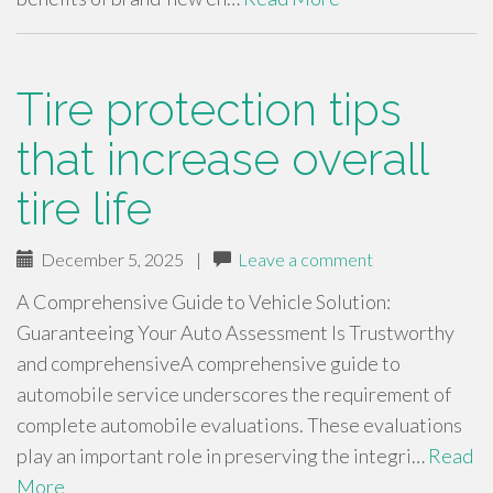
Tire protection tips
that increase overall
tire life
December 5, 2025
|
Leave a comment
A Comprehensive Guide to Vehicle Solution:
Guaranteeing Your Auto Assessment Is Trustworthy
and comprehensiveA comprehensive guide to
automobile service underscores the requirement of
complete automobile evaluations. These evaluations
play an important role in preserving the integri…
Read
More