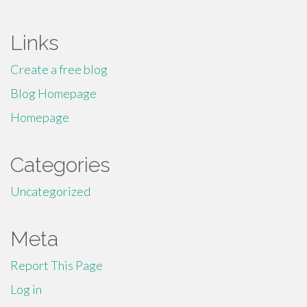
Links
Create a free blog
Blog Homepage
Homepage
Categories
Uncategorized
Meta
Report This Page
Log in